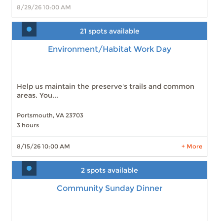
8/29/26 10:00 AM
21 spots available
Environment/Habitat Work Day
Environment/Habitat Work Day
Slots: 21
8/15/26 10:00 AM
Slots: 28
9/19/26 10:00 AM
Slots: 27
10/17/26 10:00 AM
Slots: 30
11/21/26 10:00 AM
Help us maintain the preserve's trails and common
Slots: 30
12/19/26 10:00 AM
areas. You...
Portsmouth, VA 23703
3 hours
LEARN MORE
8/15/26 10:00 AM
+ More
2 spots available
Community Sunday Dinner
Community Sunday Dinner
Slots: 2
9/26/26 12:00 PM
Slots: 3
10/24/26 12:00 PM
Slots: 2
11/21/26 12:00 PM
Slots: 2
12/26/26 12:00 PM