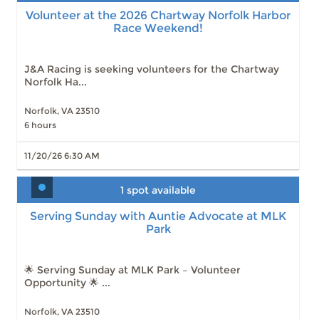
Volunteer at the 2026 Chartway Norfolk Harbor
Race Weekend!
J&A Racing is seeking volunteers for the Chartway
Norfolk Ha...
Norfolk, VA 23510
6 hours
11/20/26 6:30 AM
1 spot available
Serving Sunday with Auntie Advocate at MLK
Park
Serving Sunday with Auntie Advocate at MLK
Park
Slots: 1
8/9/26 12:30 PM
Slots: 4
8/16/26 12:30 PM
Slots: 4
8/23/26 12:30 PM
🌟 Serving Sunday at MLK Park – Volunteer
Slots: 5
8/30/26 12:30 PM
Opportunity 🌟 ...
Slots: 8
10/25/26 12:30 PM
Slots: 8
11/1/26 12:30 PM
Norfolk, VA 23510
Slots: 8
11/8/26 12:30 PM