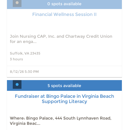
0 spots available
Financial Wellness Session II
Join Nursing CAP, Inc. and Chartway Credit Union
for an enga...
Suffolk, VA 23435
3 hours
8/12/26 5:30 PM
5 spots available
Fundraiser at Bingo Palace in Virginia Beach
Supporting Literacy
Fundraiser at Bingo Palace in Virginia Beach
Supporting Literacy
Slots: 5
8/9/26 11:00 AM
Slots: 8
8/16/26 11:00 AM
Slots: 9
8/23/26 11:00 AM
Where: Bingo Palace, 444 South Lynnhaven Road,
Slots: 11
8/30/26 11:00 AM
Virginia Beac...