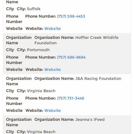
City:
Suffolk
Phone Number:
(757) 598-4453
Website:
Website
Organization Name:
Hoffler Creek Wildlife
Foundation
City:
Portsmouth
Phone Number:
(757) 686-8684
Website:
Website
Organization Name:
J&A Racing Foundation
City:
Virginia Beach
Phone Number:
(757) 731-3448
Website:
Website
Organization Name:
Jeanna's iFeed
City:
Virginia Beach