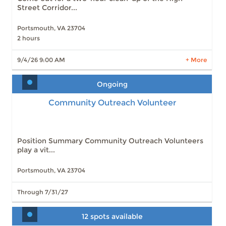
Street Corridor...
Portsmouth, VA 23704
2 hours
LEARN MORE
9/4/26 9:00 AM
+ More
Ongoing
Community Outreach Volunteer
Position Summary Community Outreach Volunteers
play a vit...
Portsmouth, VA 23704
Through 7/31/27
12 spots available
First Weekends in Olde Towne- Event