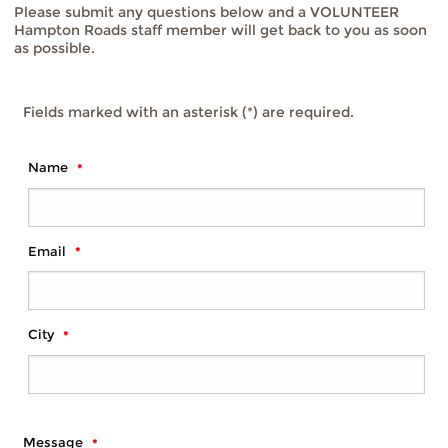
Please submit any questions below and a VOLUNTEER
Hampton Roads staff member will get back to you as soon
as possible.
Fields marked with an asterisk (*) are required.
Name
Email
City
Message