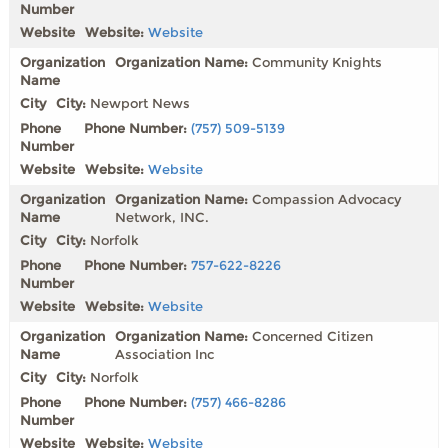
Website:
Website
Organization Name:
Community Knights
City:
Newport News
Phone Number:
(757) 509-5139
Website:
Website
Organization Name:
Compassion Advocacy
Network, INC.
City:
Norfolk
Phone Number:
757-622-8226
Website:
Website
Organization Name:
Concerned Citizen
Association Inc
City:
Norfolk
Phone Number:
(757) 466-8286
Website:
Website