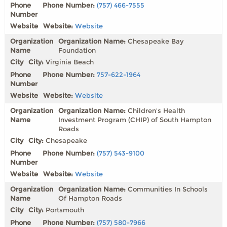
Phone Number:
(757) 466-7555
Website:
Website
Organization Name:
Chesapeake Bay
Foundation
City:
Virginia Beach
Phone Number:
757-622-1964
Website:
Website
Organization Name:
Children's Health
Investment Program (CHIP) of South Hampton
Roads
City:
Chesapeake
Phone Number:
(757) 543-9100
Website:
Website
Organization Name:
Communities In Schools
Of Hampton Roads
City:
Portsmouth
Phone Number:
(757) 580-7966