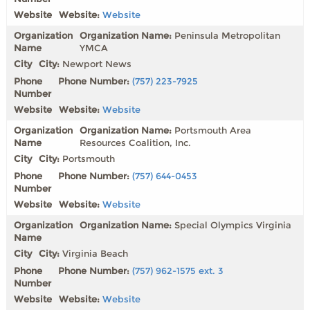
Website:
Website
Organization Name:
Peninsula Metropolitan
YMCA
City:
Newport News
Phone Number:
(757) 223-7925
Website:
Website
Organization Name:
Portsmouth Area
Resources Coalition, Inc.
City:
Portsmouth
Phone Number:
(757) 644-0453
Website:
Website
Organization Name:
Special Olympics Virginia
City:
Virginia Beach
Phone Number:
(757) 962-1575 ext. 3
Website:
Website