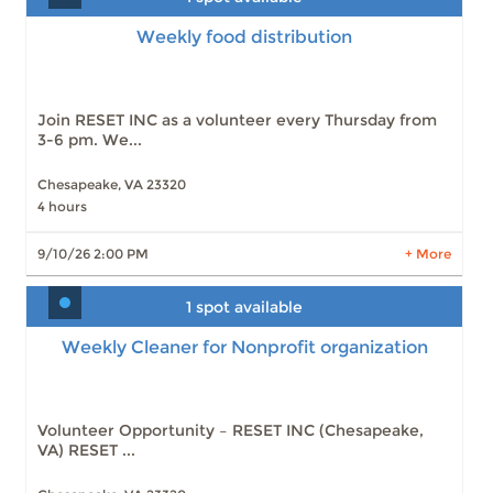
Weekly food distribution
Slots: 1
9/10/26 2:00 PM
Slots: 2
9/17/26 2:00 PM
Slots: 1
9/24/26 2:00 PM
Slots: 2
10/1/26 2:00 PM
Join RESET INC as a volunteer every Thursday from
Slots: 1
10/8/26 2:00 PM
3-6 pm. We...
Slots: 2
10/15/26 2:00 PM
Slots: 2
10/22/26 2:00 PM
Slots: 2
10/29/26 2:00 PM
Chesapeake, VA 23320
Slots: 2
11/5/26 2:00 PM
4 hours
Slots: 2
11/12/26 2:00 PM
9/10/26 2:00 PM
+ More
22 more times available
LEARN MORE
1 spot available
Weekly Cleaner for Nonprofit organization
Weekly Cleaner for Nonprofit organization
Slots: 1
9/18/26 9:30 AM
Slots: 1
9/25/26 9:30 AM
Slots: 1
10/2/26 9:30 AM
Slots: 1
10/9/26 9:30 AM
Volunteer Opportunity – RESET INC (Chesapeake,
Slots: 1
10/16/26 9:30 AM
VA) RESET ...
Slots: 2
10/23/26 9:30 AM
Slots: 2
10/30/26 9:30 AM