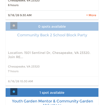
Slots: 2
11/6/26 9:30 AM
Chesapeake, VA 23320
Slots: 2
11/13/26 9:30 AM
6 hours
Slots: 2
11/20/26 9:30 AM
9/18/26 9:30 AM
+ More
8 more times available
LEARN MORE
0 spots available
Community Back 2 School Block Party
Location: 1501 Sentinel Dr, Chesapeake, VA 23320.
Join RE...
Chesapeake, VA 23320
7 hours
8/16/26 10:30 AM
1 spot available
Youth Garden Mentor & Community Garden
Volunteer
Youth Garden Mentor & Community Garden