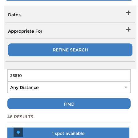
Dates
Appropriate For
REFINE SEARCH
FIND
46
RESULTS
1 spot available