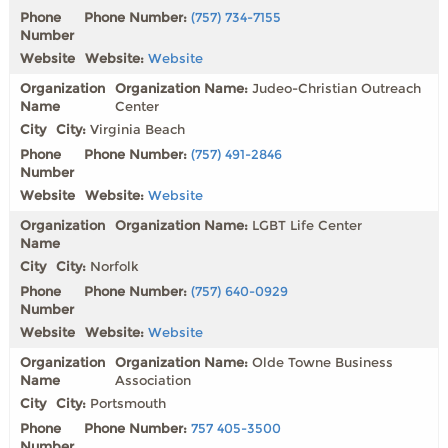
Phone Number:
(757) 734-7155
Website:
Website
Organization Name:
Judeo-Christian Outreach
Center
City:
Virginia Beach
Phone Number:
(757) 491-2846
Website:
Website
Organization Name:
LGBT Life Center
City:
Norfolk
Phone Number:
(757) 640-0929
Website:
Website
Organization Name:
Olde Towne Business
Association
City:
Portsmouth
Phone Number:
757 405-3500