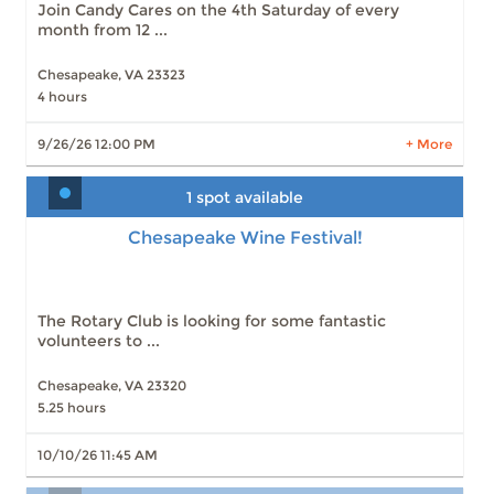
Join Candy Cares on the 4th Saturday of every
Slots: 0
8/22/26 12:00 PM
month from 12 ...
Chesapeake, VA 23323
4 hours
LEARN MORE
9/26/26 12:00 PM
+ More
1 spot available
Chesapeake Wine Festival!
The Rotary Club is looking for some fantastic
volunteers to ...
Chesapeake, VA 23320
5.25 hours
10/10/26 11:45 AM