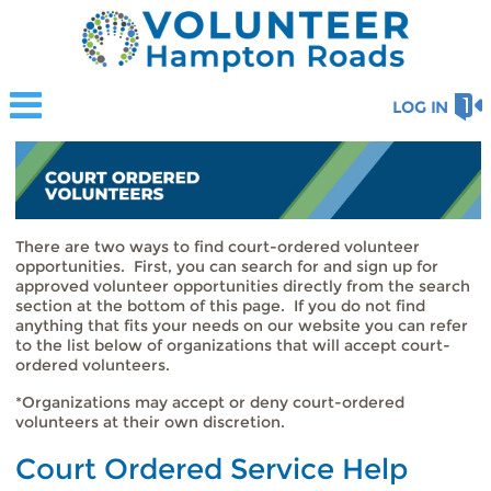
LOG IN
There are two ways to find court-ordered volunteer
opportunities. First, you can search for and sign up for
approved volunteer opportunities directly from the search
section at the bottom of this page. If you do not find
anything that fits your needs on our website you can refer
to the list below of organizations that will accept court-
ordered volunteers.
*Organizations may accept or deny court-ordered
volunteers at their own discretion.
Court Ordered Service Help