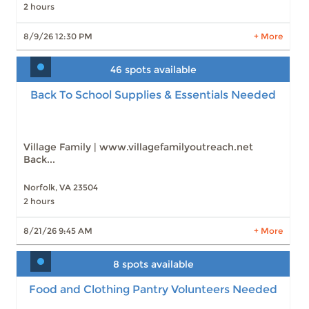
2 hours
Slots: 7
11/15/26 12:30 PM
Slots: 7
11/22/26 12:30 PM
Slots: 6
11/29/26 12:30 PM
8/9/26 12:30 PM
+ More
10 more times available
46 spots available
Back To School Supplies & Essentials Needed
LEARN MORE
Back To School Supplies & Essentials Needed
Slots: 46
8/21/26 9:45 AM
Slots: 48
8/23/26 2:00 PM
Village Family | www.villagefamilyoutreach.net
Back...
Norfolk, VA 23504
2 hours
LEARN MORE
8/21/26 9:45 AM
+ More
8 spots available
Food and Clothing Pantry Volunteers Needed
Food and Clothing Pantry Volunteers Needed
Slots: 8
8/21/26 10:00 AM
Slots: 9
8/23/26 2:00 PM