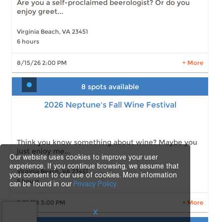
Are you a self-proclaimed beerologist? Or do you
enjoy greet...
Virginia Beach, VA 23451
6 hours
LEARN MORE
8/15/26 2:00 PM
+ More
8 spots available
2026 Neptune's Fall Wine Festival
2026 Neptune's Fall Wine Festival
Slots: 8
9/11/26 3:00 PM
Slots: 12
9/11/26 3:00 PM
Slots: 21
9/11/26 3:00 PM
Slots: 6
9/12/26 11:00 AM
Think you know something about wine? Maybe you
Slots: 14
9/12/26 11:00 AM
just enjoy me...
Slots: 13
9/12/26 11:00 AM
Our website uses cookies to improve your user
Slots: 5
9/12/26 4:30 PM
experience. If you continue browsing, we assume that
Virginia Beach, VA 23451
you consent to our use of cookies. More information
5 hours
can be found in our
Privacy Policy.
LEARN MORE
9/11/26 3:00 PM
+ More
X