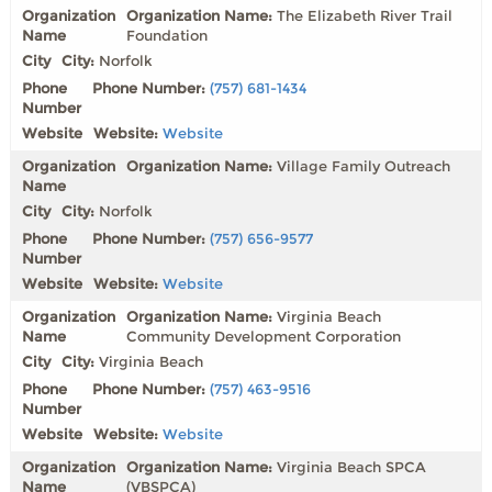
Organization Name:
The Elizabeth River Trail
Foundation
City:
Norfolk
Phone Number:
(757) 681-1434
Website:
Website
Organization Name:
Village Family Outreach
City:
Norfolk
Phone Number:
(757) 656-9577
Website:
Website
Organization Name:
Virginia Beach
Community Development Corporation
City:
Virginia Beach
Phone Number:
(757) 463-9516
Website:
Website
Organization Name:
Virginia Beach SPCA
(VBSPCA)