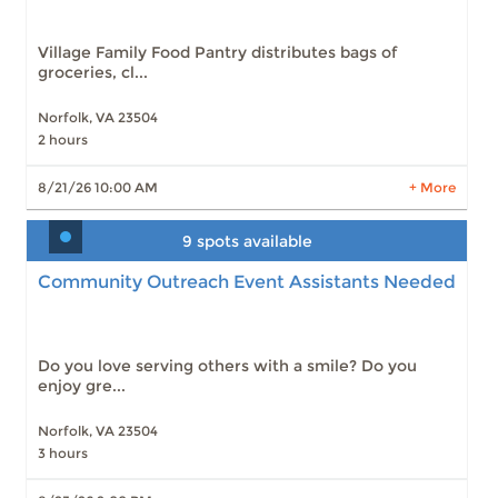
Village Family Food Pantry distributes bags of
groceries, cl...
Norfolk, VA 23504
2 hours
LEARN MORE
8/21/26 10:00 AM
+ More
9 spots available
Community Outreach Event Assistants Needed
Do you love serving others with a smile? Do you
enjoy gre...
Norfolk, VA 23504
3 hours