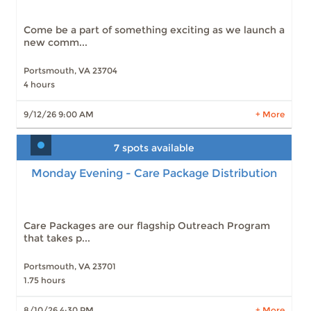
Slots: 23
10/10/26 9:00 AM
Slots: 23
11/14/26 9:00 AM
Come be a part of something exciting as we launch a
Slots: 24
12/12/26 9:00 AM
new comm...
Slots: 25
1/9/27 9:00 AM
Portsmouth, VA 23704
4 hours
LEARN MORE
9/12/26 9:00 AM
+ More
7 spots available
Monday Evening - Care Package Distribution
Monday Evening - Care Package Distribution
Slots: 7
8/10/26 4:30 PM
Slots: 6
8/17/26 4:30 PM
Slots: 7
8/24/26 4:30 PM
Slots: 6
8/31/26 4:30 PM
Care Packages are our flagship Outreach Program
that takes p...
Portsmouth, VA 23701
1.75 hours
LEARN MORE
8/10/26 4:30 PM
+ More