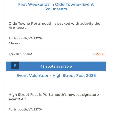
Volunteers
First Weekends in Olde Towne- Event
Volunteers
Slots: 12
9/4/26 5:00 PM
Slots: 14
9/5/26 9:00 AM
Slots: 13
9/5/26 12:00 PM
Olde Towne Portsmouth is packed with activity the
Slots: 12
9/5/26 3:00 PM
first week...
Slots: 15
10/2/26 5:00 PM
Slots: 15
10/3/26 9:00 AM
Portsmouth, VA 23704
Slots: 15
10/3/26 12:00 PM
3 hours
Slots: 15
10/3/26 3:00 PM
LEARN MORE
9/4/26 5:00 PM
+ More
49 spots available
Event Volunteer - High Street Fest 2026
Event Volunteer - High Street Fest 2026
Slots: 49
10/10/26 10:00 AM
Slots: 50
10/10/26 12:30 PM
Slots: 50
10/10/26 3:00 PM
Slots: 50
10/10/26 5:30 PM
High Street Fest is Portsmouth’s newest signature
Slots: 50
10/10/26 7:30 PM
event! A f...
Portsmouth, VA 23704