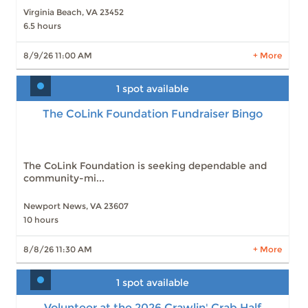
Virginia Beach, VA 23452
6.5 hours
LEARN MORE
8/9/26 11:00 AM
+ More
1 spot available
The CoLink Foundation Fundraiser Bingo
The CoLink Foundation Fundraiser Bingo
Slots: 1
8/8/26 11:30 AM
Slots: 2
8/15/26 11:30 AM
Slots: 4
8/22/26 11:30 AM
Slots: 4
8/29/26 11:30 AM
The CoLink Foundation is seeking dependable and
Slots: 4
9/5/26 11:30 AM
community-mi...
Slots: 5
9/12/26 11:30 AM
Slots: 5
9/19/26 11:30 AM
Slots: 5
9/26/26 11:30 AM
Newport News, VA 23607
Slots: 6
10/3/26 11:30 AM
10 hours
Slots: 6
10/10/26 11:30 AM
8/8/26 11:30 AM
+ More
5 more times available
LEARN MORE
1 spot available
Volunteer at the 2026 Crawlin' Crab Half