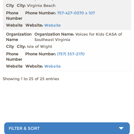
City:
Virginia Beach
Phone Number:
757-427-0070 x 107
Website:
Website
Organization Name:
Voices for Kids CASA of
Southeast Virginia
City:
Isle of Wight
Phone Number:
(757) 357-2170
Website:
Website
Showing 1 to 25 of 25 entries
FILTER & SORT