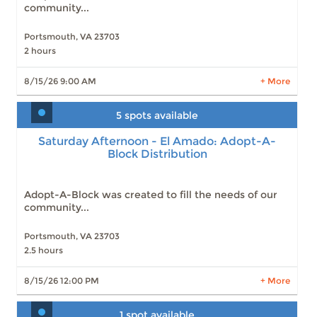
community...
Portsmouth, VA 23703
2 hours
LEARN MORE
8/15/26 9:00 AM
+ More
5 spots available
Saturday Afternoon - El Amado: Adopt-A-
Block Distribution
Saturday Afternoon - El Amado: Adopt-A-
Block Distribution
Slots: 5
8/15/26 12:00 PM
Slots: 5
9/19/26 12:00 PM
Adopt-A-Block was created to fill the needs of our
community...
Portsmouth, VA 23703
2.5 hours
LEARN MORE
8/15/26 12:00 PM
+ More
1 spot available
Weekly food distribution