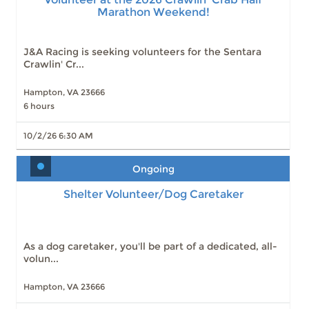
Marathon Weekend!
J&A Racing is seeking volunteers for the Sentara
Crawlin' Cr...
Hampton, VA 23666
6 hours
10/2/26 6:30 AM
Ongoing
Shelter Volunteer/Dog Caretaker
As a dog caretaker, you'll be part of a dedicated, all-
volun...
Hampton, VA 23666