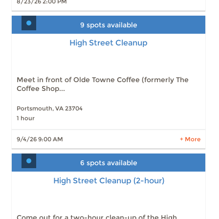
8/23/26 2:00 PM
9 spots available
High Street Cleanup
High Street Cleanup
Slots: 9
9/4/26 9:00 AM
Slots: 9
10/2/26 9:00 AM
Slots: 9
11/6/26 9:00 AM
Slots: 9
12/4/26 9:00 AM
Meet in front of Olde Towne Coffee (formerly The
Coffee Shop...
Portsmouth, VA 23704
1 hour
LEARN MORE
9/4/26 9:00 AM
+ More
6 spots available
High Street Cleanup (2-hour)
High Street Cleanup (2-hour)
Slots: 6
9/4/26 9:00 AM
Slots: 8
10/2/26 9:00 AM
Slots: 8
11/6/26 9:00 AM
Slots: 8
12/4/26 9:00 AM
Come out for a two-hour clean-up of the High