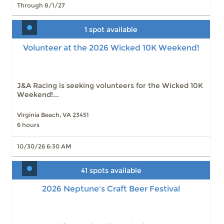
Through 8/1/27
1 spot available
Volunteer at the 2026 Wicked 10K Weekend!
J&A Racing is seeking volunteers for the Wicked 10K
Weekend!...
Virginia Beach, VA 23451
6 hours
10/30/26 6:30 AM
41 spots available
2026 Neptune's Craft Beer Festival
2026 Neptune's Craft Beer Festival
Slots: 41
8/15/26 2:00 PM
Slots: 1
8/15/26 7:30 PM
Slots: 0
8/15/26 2:00 PM