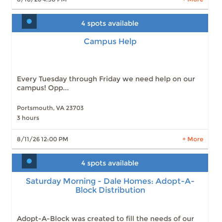
4 spots available
Campus Help
Campus Help
Slots: 4
8/11/26 12:00 PM
Slots: 1
8/12/26 9:00 AM
Slots: 2
8/12/26 12:00 PM
Slots: 3
8/13/26 9:00 AM
Every Tuesday through Friday we need help on our
Slots: 3
8/13/26 12:00 PM
campus! Opp...
Slots: 4
8/14/26 9:00 AM
Slots: 4
8/14/26 12:00 PM
Slots: 4
8/19/26 9:00 AM
Portsmouth, VA 23703
Slots: 3
8/19/26 12:00 PM
3 hours
Slots: 4
8/20/26 9:00 AM
8/11/26 12:00 PM
+ More
10 more times available
LEARN MORE
4 spots available
Saturday Morning - Dale Homes: Adopt-A-
Block Distribution
Saturday Morning - Dale Homes: Adopt-A-
Block Distribution
Slots: 4
8/15/26 9:00 AM
Slots: 3
8/22/26 9:00 AM
Slots: 0
8/29/26 9:00 AM
Adopt-A-Block was created to fill the needs of our