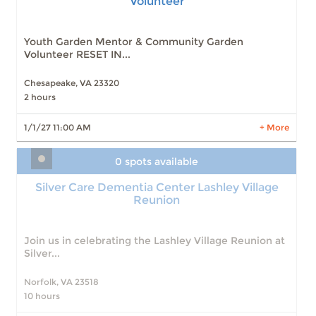
Volunteer
Slots: 1
1/1/27 11:00 AM
Slots: 1
4/1/27 11:00 AM
Slots: 1
5/1/27 11:00 AM
Youth Garden Mentor & Community Garden
Slots: 0
9/1/26 11:00 AM
Volunteer RESET IN...
Slots: 0
10/1/26 11:00 AM
Slots: 0
11/1/26 11:00 AM
Chesapeake, VA 23320
Slots: 0
12/1/26 11:00 AM
2 hours
Slots: 0
2/1/27 11:00 AM
Slots: 0
3/1/27 11:00 AM
1/1/27 11:00 AM
+ More
LEARN MORE
0 spots available
Silver Care Dementia Center Lashley Village
Reunion
Join us in celebrating the Lashley Village Reunion at
Silver...
Norfolk, VA 23518
10 hours