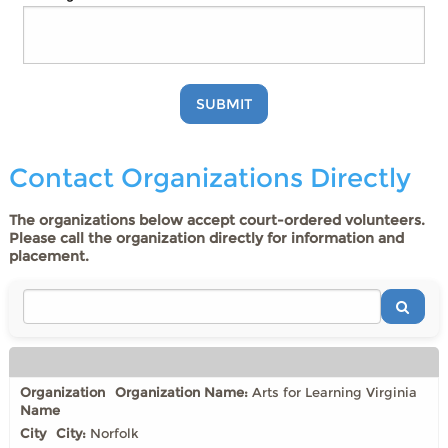
SUBMIT
Contact Organizations Directly
The organizations below accept court-ordered volunteers.
Please call the organization directly for information and
placement.
Organization Name:
Arts for Learning Virginia
City:
Norfolk