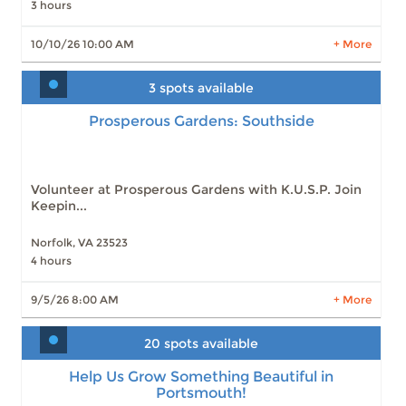
3 hours
LEARN MORE
10/10/26 10:00 AM
+ More
3 spots available
Prosperous Gardens: Southside
Prosperous Gardens: Southside
Slots: 3
9/5/26 8:00 AM
Slots: 4
10/3/26 8:00 AM
Volunteer at Prosperous Gardens with K.U.S.P. Join
Keepin...
Norfolk, VA 23523
4 hours
LEARN MORE
9/5/26 8:00 AM
+ More
20 spots available
Help Us Grow Something Beautiful in
Portsmouth!
Help Us Grow Something Beautiful in
Portsmouth!
Slots: 20
9/12/26 9:00 AM