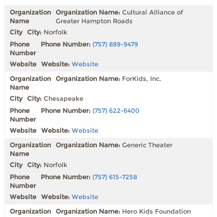
Organization Name:
Cultural Alliance of
Greater Hampton Roads
City:
Norfolk
Phone Number:
(757) 889-9479
Website:
Website
Organization Name:
ForKids, Inc.
City:
Chesapeake
Phone Number:
(757) 622-6400
Website:
Website
Organization Name:
Generic Theater
City:
Norfolk
Phone Number:
(757) 615-7258
Website:
Website
Organization Name:
Hero Kids Foundation