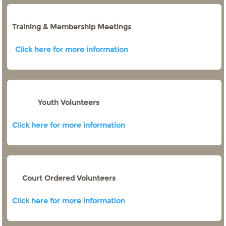
Training & Membership Meetings
Click here for more information
Youth Volunteers
Click here for more information
Court Ordered Volunteers
Click here for more information