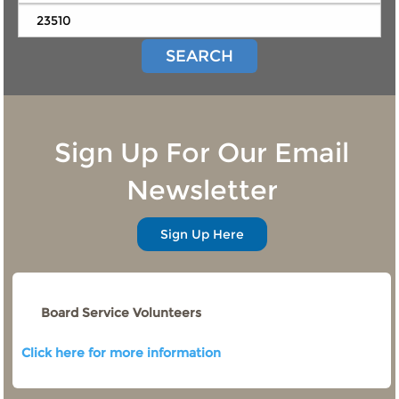
SEARCH
Sign Up For Our Email
Newsletter
Sign Up Here
Board Service Volunteers
Click here for more information