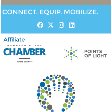
CONNECT. EQUIP. MOBILIZE.
Affiliate