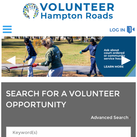
LOG IN
◀
▶
SEARCH FOR A VOLUNTEER
OPPORTUNITY
Advanced Search