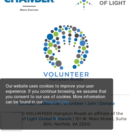
Our website uses cookies to improve your user
experience. If you continue browsing, we assume that
you consent to our use of cookies. More information
can be found in our
Privacy Policy.
Contact
|
Subscribe
|
Volunteer
|
Join
|
Donate
©2020 VOLUNTEER Hampton Roads an affiliate of the
Points of Light Global Network
| 101 W. Main Street, Suite
X
800, Norfolk, VA 23510