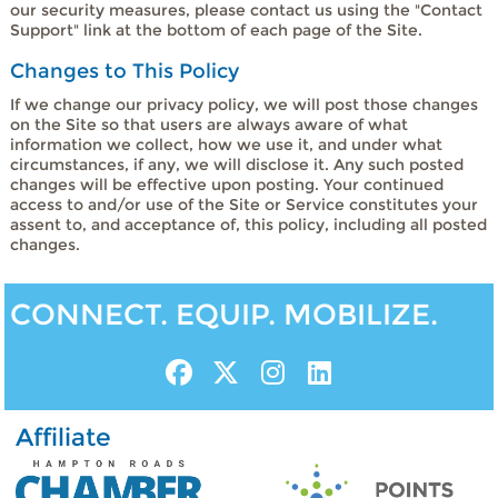
our security measures, please contact us using the "Contact
Support" link at the bottom of each page of the Site.
Changes to This Policy
If we change our privacy policy, we will post those changes
on the Site so that users are always aware of what
information we collect, how we use it, and under what
circumstances, if any, we will disclose it. Any such posted
changes will be effective upon posting. Your continued
access to and/or use of the Site or Service constitutes your
assent to, and acceptance of, this policy, including all posted
changes.
CONNECT. EQUIP. MOBILIZE.
Affiliate