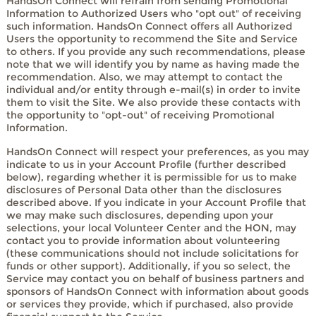
HandsOn Connect will refrain from sending Promotional
Information to Authorized Users who "opt out" of receiving
such information. HandsOn Connect offers all Authorized
Users the opportunity to recommend the Site and Service
to others. If you provide any such recommendations, please
note that we will identify you by name as having made the
recommendation. Also, we may attempt to contact the
individual and/or entity through e-mail(s) in order to invite
them to visit the Site. We also provide these contacts with
the opportunity to "opt-out" of receiving Promotional
Information.
HandsOn Connect will respect your preferences, as you may
indicate to us in your Account Profile (further described
below), regarding whether it is permissible for us to make
disclosures of Personal Data other than the disclosures
described above. If you indicate in your Account Profile that
we may make such disclosures, depending upon your
selections, your local Volunteer Center and the HON, may
contact you to provide information about volunteering
(these communications should not include solicitations for
funds or other support). Additionally, if you so select, the
Service may contact you on behalf of business partners and
sponsors of HandsOn Connect with information about goods
or services they provide, which if purchased, also provide