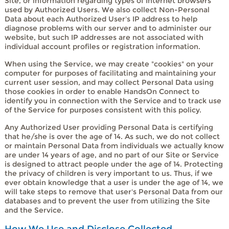
Site, or information regarding types of Internet browsers
used by Authorized Users. We also collect Non-Personal
Data about each Authorized User's IP address to help
diagnose problems with our server and to administer our
website, but such IP addresses are not associated with
individual account profiles or registration information.
When using the Service, we may create "cookies" on your
computer for purposes of facilitating and maintaining your
current user session, and may collect Personal Data using
those cookies in order to enable HandsOn Connect to
identify you in connection with the Service and to track use
of the Service for purposes consistent with this policy.
Any Authorized User providing Personal Data is certifying
that he/she is over the age of 14. As such, we do not collect
or maintain Personal Data from individuals we actually know
are under 14 years of age, and no part of our Site or Service
is designed to attract people under the age of 14. Protecting
the privacy of children is very important to us. Thus, if we
ever obtain knowledge that a user is under the age of 14, we
will take steps to remove that user's Personal Data from our
databases and to prevent the user from utilizing the Site
and the Service.
How We Use and Disclose Collected