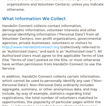
organizations and Volunteer Centers), unless you indicate
otherwise.
What Information We Collect
HandsOn Connect collects contact information,
demographic information, volunteer interests and other
personal identifying information ("Personal Data") from all
Volunteer Centers, non-profit organizations, governmental
agencies, private businesses, volunteers or visitors to
http://www.HandsOnConnect.org
(collectively referred to
as "Authorized Users," and each is an "Authorized User"). All
Authorized Users must agree to the applicable Terms of Use
(the "Terms of Use") posted on the Site, or must otherwise
have written permission from HandsOn Connect to use the
Service.
In addition, HandsOn Connect collects certain information,
which cannot be used to personally identify any user ("Non-
Personal Data"). Non-Personal Data ordinarily includes
aggregate, summary, or other anonymous data, and may
include, by way of example, statistics regarding total
registrations, the total number of volunteers matched to
opportunities, the popularity of particular pages within the