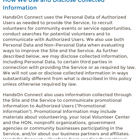
Information
HandsOn Connect uses the Personal Data of Authorized
Users as needed to provide the Service, to recruit
volunteers for community events or service opportunities,
conduct searches for potential volunteers and to
communicate with Authorized Users. We also use both
Personal Data and Non-Personal Data when evaluating
ways to improve the Site and the Service. As further
described below, we may disclose collected information,
including Personal Data, to certain third parties in
connection with providing the Service or as required by law.
We will not use or disclose collected information in ways
substantially different from what is described in this policy
unless otherwise required by law.
HandsOn Connect also uses information collected through
the Site and the Service to communicate promotional
information to Authorized Users ("Promotional
Information"). Promotional Information may include
materials about volunteering, your local Volunteer Center
and the HON, nonprofit organizations, government
agencies or community businesses participating in the
Service, and/or about our business partners and affiliates.