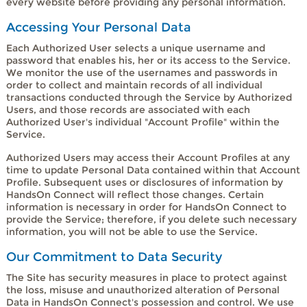
every website before providing any personal information.
Accessing Your Personal Data
Each Authorized User selects a unique username and
password that enables his, her or its access to the Service.
We monitor the use of the usernames and passwords in
order to collect and maintain records of all individual
transactions conducted through the Service by Authorized
Users, and those records are associated with each
Authorized User's individual "Account Profile" within the
Service.
Authorized Users may access their Account Profiles at any
time to update Personal Data contained within that Account
Profile. Subsequent uses or disclosures of information by
HandsOn Connect will reflect those changes. Certain
information is necessary in order for HandsOn Connect to
provide the Service; therefore, if you delete such necessary
information, you will not be able to use the Service.
Our Commitment to Data Security
The Site has security measures in place to protect against
the loss, misuse and unauthorized alteration of Personal
Data in HandsOn Connect's possession and control. We use