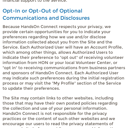
financial support to the Service.
Opt-In or Opt-Out of Optional
Communications and Disclosures
Because HandsOn Connect respects your privacy, we
provide certain opportunities for you to indicate your
preferences regarding how we use and/or disclose
information collected about you from the Site and the
Service. Each Authorized User will have an Account Profile,
which among other things, allows Authorized Users to
indicate their preference to "opt out" of receiving volunteer
information from HON or your local Volunteer Center, or
"opt in" to receiving communications from business partners
and sponsors of HandsOn Connect. Each Authorized User
may indicate such preferences during the initial registration
process or may visit the "My Profile" section of the Service
to update their preferences.
The Site may contain links to other websites, including
those that may have their own posted policies regarding
the collection and use of your personal information.
HandsOn Connect is not responsible for the privacy
practices or the content of such other websites and we
encourage our users to read the privacy statements of