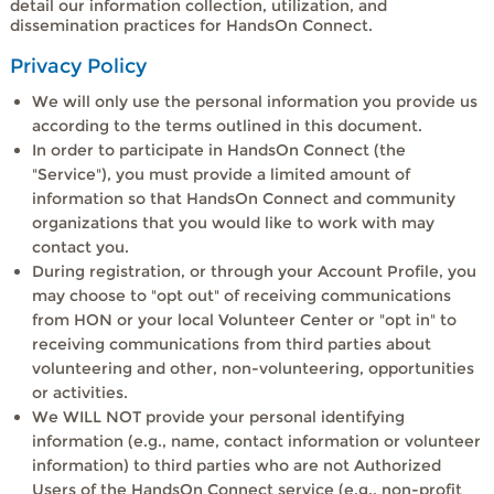
detail our information collection, utilization, and
dissemination practices for HandsOn Connect.
Privacy Policy
We will only use the personal information you provide us
according to the terms outlined in this document.
In order to participate in HandsOn Connect (the
"Service"), you must provide a limited amount of
information so that HandsOn Connect and community
organizations that you would like to work with may
contact you.
During registration, or through your Account Profile, you
may choose to "opt out" of receiving communications
from HON or your local Volunteer Center or "opt in" to
receiving communications from third parties about
volunteering and other, non-volunteering, opportunities
or activities.
We WILL NOT provide your personal identifying
information (e.g., name, contact information or volunteer
information) to third parties who are not Authorized
Users of the HandsOn Connect service (e.g., non-profit