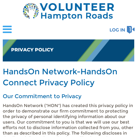
LOG IN
HandsOn Network-HandsOn
Connect Privacy Policy
Our Commitment to Privacy
HandsOn Network ("HON") has created this privacy policy in
order to demonstrate our firm commitment to protecting
the privacy of personal identifying information about our
users. Our commitment to you is that we will use our best
efforts not to disclose information collected from you, other
than as described in this policy. The following discloses in