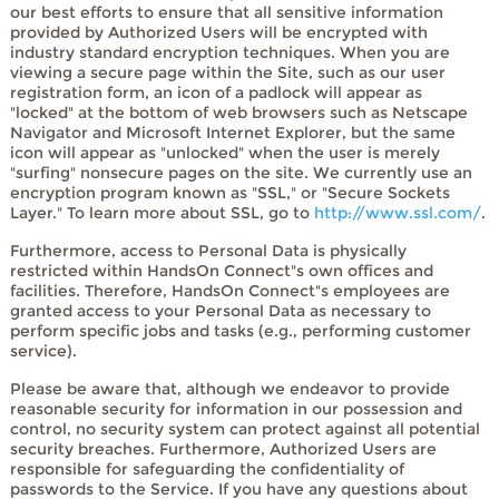
our best efforts to ensure that all sensitive information
provided by Authorized Users will be encrypted with
industry standard encryption techniques. When you are
viewing a secure page within the Site, such as our user
registration form, an icon of a padlock will appear as
"locked" at the bottom of web browsers such as Netscape
Navigator and Microsoft Internet Explorer, but the same
icon will appear as "unlocked" when the user is merely
"surfing" nonsecure pages on the site. We currently use an
encryption program known as "SSL," or "Secure Sockets
Layer." To learn more about SSL, go to
http://www.ssl.com/
.
Furthermore, access to Personal Data is physically
restricted within HandsOn Connect"s own offices and
facilities. Therefore, HandsOn Connect"s employees are
granted access to your Personal Data as necessary to
perform specific jobs and tasks (e.g., performing customer
service).
Please be aware that, although we endeavor to provide
reasonable security for information in our possession and
control, no security system can protect against all potential
security breaches. Furthermore, Authorized Users are
responsible for safeguarding the confidentiality of
passwords to the Service. If you have any questions about