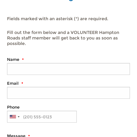
Fields marked with an asterisk (*) are required.
Fill out the form below and a VOLUNTEER Hampton
Roads staff member will get back to you as soon as
possible.
Name
Email
Phone
Message