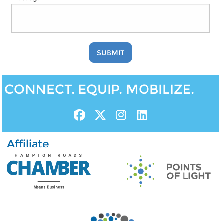
SUBMIT
CONNECT. EQUIP. MOBILIZE.
Affiliate