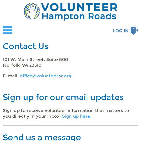
LOG IN
Contact Us
101 W. Main Street, Suite 800
Norfolk, VA 23510
E-mail:
office@volunteerhr.org
Sign up for our email updates
Sign up to receive volunteer information that matters to
you directly in your inbox.
Sign up here.
Send us a message