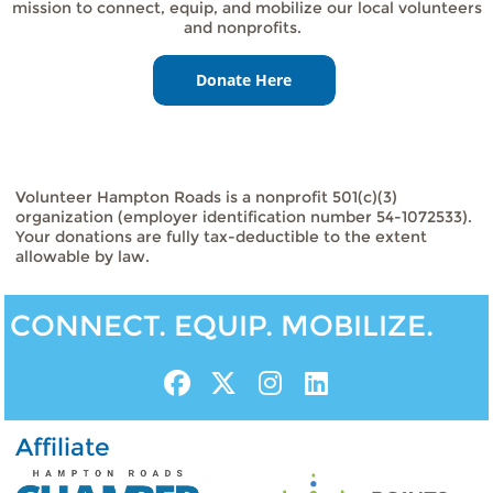
mission to connect, equip, and mobilize our local volunteers
and nonprofits.
Volunteer Hampton Roads is a nonprofit 501(c)(3)
organization (employer identification number 54-1072533).
Your donations are fully tax-deductible to the extent
allowable by law.
CONNECT. EQUIP. MOBILIZE.
Affiliate