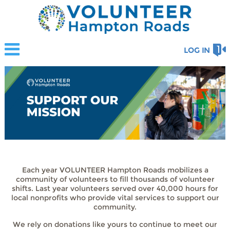
LOG IN
Each year VOLUNTEER Hampton Roads mobilizes a
community of volunteers to fill thousands of volunteer
shifts. Last year volunteers served over 40,000 hours for
local nonprofits who provide vital services to support our
community.
We rely on donations like yours to continue to meet our