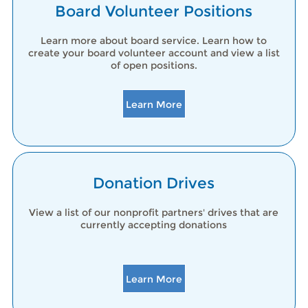
Board Volunteer Positions
Learn more about board service. Learn how to
create your board volunteer account and view a list
of open positions.
Learn More
Donation Drives
View a list of our nonprofit partners' drives that are
currently accepting donations
Learn More