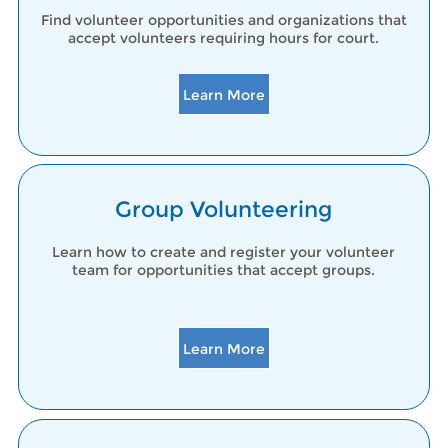
Find volunteer opportunities and organizations that
accept volunteers requiring hours for court.
Learn More
Group Volunteering
Learn how to create and register your volunteer
team for opportunities that accept groups.
Learn More