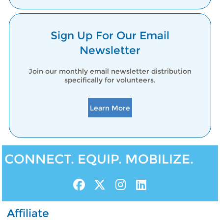
Sign Up For Our Email
Newsletter
Join our monthly email newsletter distribution
specifically for volunteers.
Learn More
CONNECT. EQUIP. MOBILIZE.
Affiliate