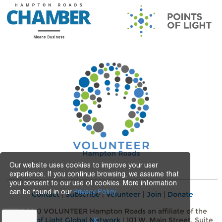
Our website uses cookies to improve your user
experience. If you continue browsing, we assume that
you consent to our use of cookies. More information
can be found in our
Privacy Policy.
Contact
|
Subscribe
|
Volunteer
|
Join
|
Donate
©2020 VOLUNTEER Hampton Roads an affiliate of the
Points of Light Global Network
| 101 W. Main Street, Suite
X