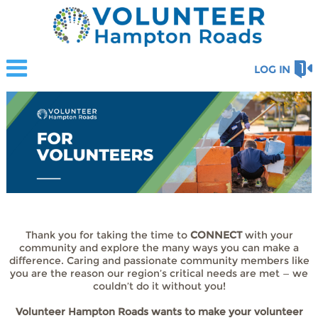
LOG IN
Thank you for taking the time to
CONNECT
with your
community and explore the many ways you can make a
difference. Caring and passionate community members like
you are the reason our region’s critical needs are met — we
couldn’t do it without you!
Volunteer Hampton Roads wants to make your volunteer