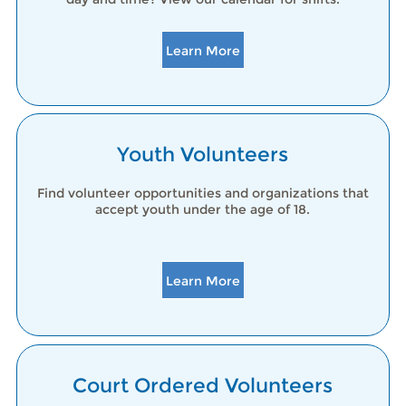
Learn More
Youth Volunteers
Find volunteer opportunities and organizations that
accept youth under the age of 18.
Learn More
Court Ordered Volunteers