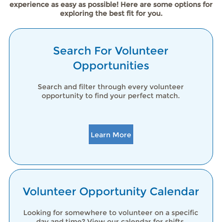
experience as easy as possible! Here are some options for
exploring the best fit for you.
Search For Volunteer
Opportunities
Search and filter through every volunteer
opportunity to find your perfect match.
Learn More
Volunteer Opportunity Calendar
Looking for somewhere to volunteer on a specific
day and time? View our calendar for shifts.