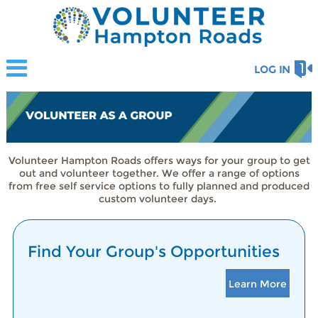
LOG IN
Volunteer Hampton Roads offers ways for your group to get
out and volunteer together. We offer a range of options
from free self service options to fully planned and produced
custom volunteer days.
Find Your Group's Opportunities
Learn More