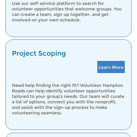
Use our self-service platform to search for
volunteer opportunities that welcome groups. You
can create a team, sign up together, and get
involved on your own schedule.
Project Scoping
Learn More
Need help finding the right fit? Volunteer Hampton
Roads can help identify volunteer opportunities
tailored to your group’s needs. Our team will curate
a list of options, connect you with the nonprofit,
and assist with the sign-up process to make
volunteering seamless.