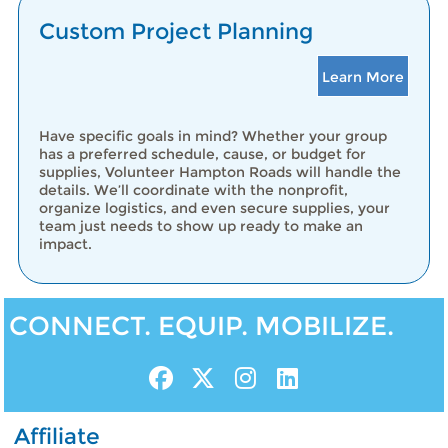
Custom Project Planning
Learn More
Have specific goals in mind? Whether your group
has a preferred schedule, cause, or budget for
supplies, Volunteer Hampton Roads will handle the
details. We’ll coordinate with the nonprofit,
organize logistics, and even secure supplies, your
team just needs to show up ready to make an
impact.
CONNECT. EQUIP. MOBILIZE.
Affiliate