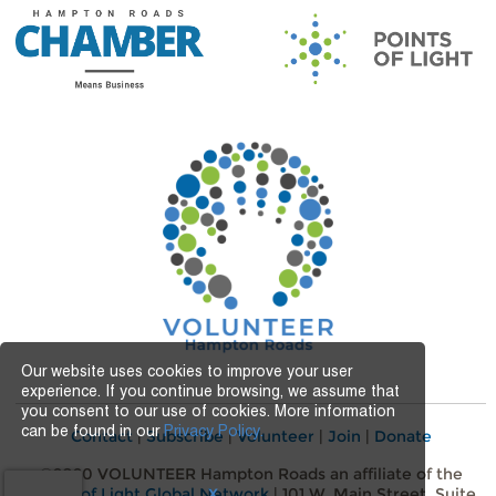
Our website uses cookies to improve your user
experience. If you continue browsing, we assume that
you consent to our use of cookies. More information
can be found in our
Privacy Policy.
Contact
|
Subscribe
|
Volunteer
|
Join
|
Donate
©2020 VOLUNTEER Hampton Roads an affiliate of the
Points of Light Global Network
| 101 W. Main Street, Suite
X