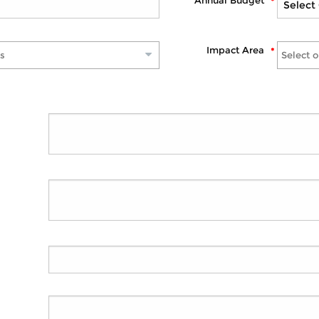
Annual Budget
Impact Area
s
Select 