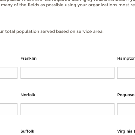
s many of the fields as possible using your organizations most re
r total population served based on service area.
Franklin
Hampto
Norfolk
Poquoso
Suffolk
Virginia