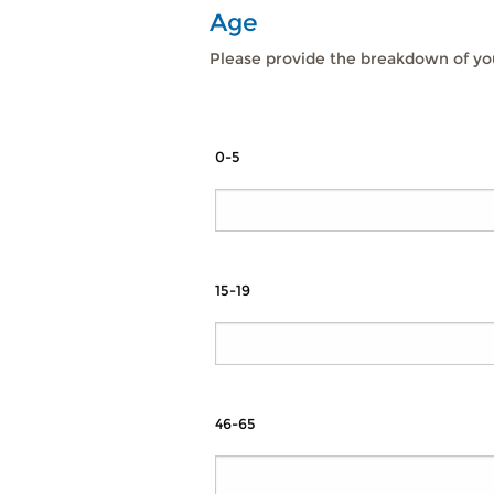
Age
Please provide the breakdown of you
0-5
15-19
46-65