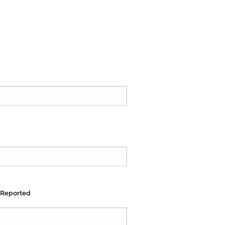
 Reported