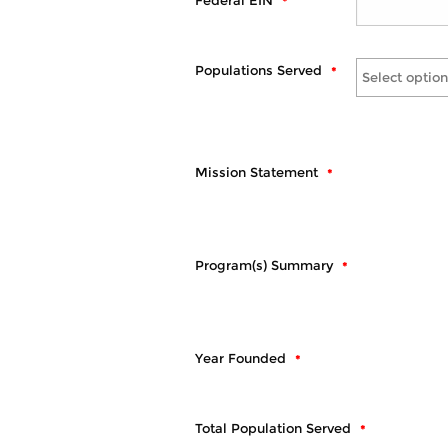
Federal EIN
Populations Served
Select option
Mission Statement
Program(s) Summary
Year Founded
Total Population Served