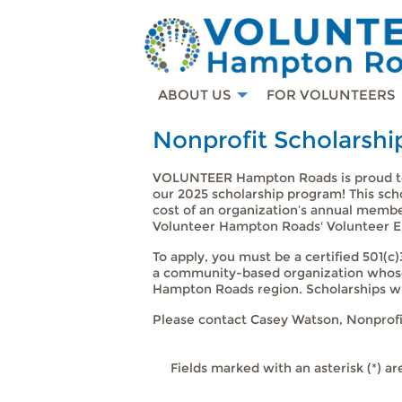
ABOUT US
FOR VOLUNTEERS
Nonprofit Scholarshi
VOLUNTEER Hampton Roads is proud to
our 2025 scholarship program! This sch
cost of an organization’s annual membe
Volunteer Hampton Roads' Volunteer 
To apply, you must be a certified 501(
a community-based organization whose 
Hampton Roads region. Scholarships wil
Please contact Casey Watson, Nonprofi
Fields marked with an asterisk (*) ar