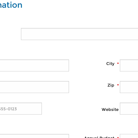
mation
City
Zip
Website