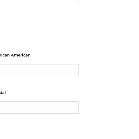
rican American
ial