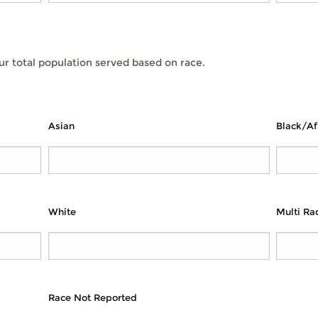
r total population served based on race.
Asian
Black/Af
White
Multi Rac
Race Not Reported