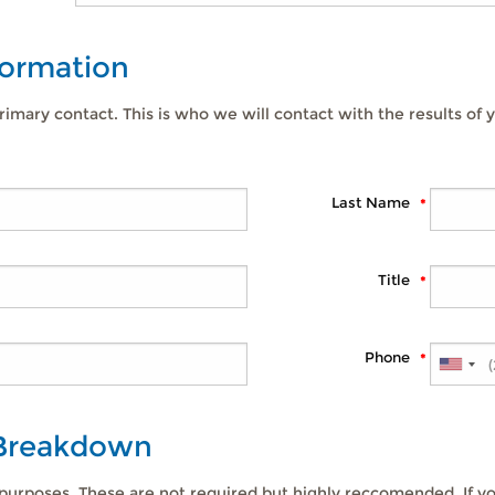
formation
rimary contact. This is who we will contact with the results of y
Last Name
Title
Phone
 Breakdown
 purposes. These are not required but highly reccomended. If yo