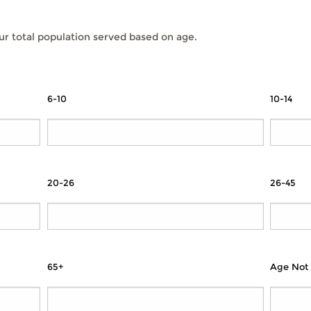
r total population served based on age.
6-10
10-14
20-26
26-45
65+
Age Not