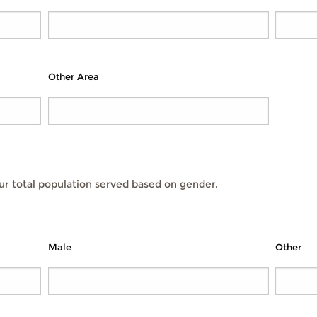
Other Area
r total population served based on gender.
Male
Other