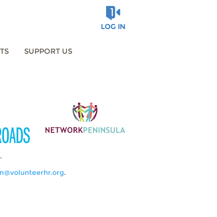
LOG IN
TS
SUPPORT US
.
n@volunteerhr.org
.