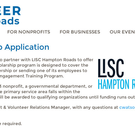
FOR NONPROFITS
FOR BUSINESSES
OUR EVEN
p Application
 partner with LISC Hampton Roads to offer
olarship program is designed to cover the
rship or sending one of its employees to
Engagement Training Program.
c)3 nonprofit, a governmental department, or
primary service area falls within the
l be awarded to qualifying organizations until funding runs out
t & Volunteer Relations Manager, with any questions at
cwatso
e required.