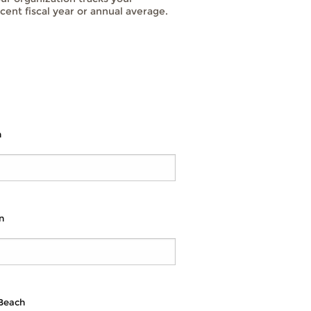
cent fiscal year or annual average.
n
n
 Beach