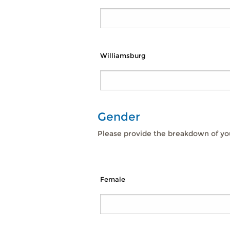
Williamsburg
Gender
Please provide the breakdown of you
Female