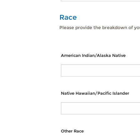
Race
Please provide the breakdown of you
American Indian/Alaska Native
Native Hawaiian/Pacific Islander
Other Race