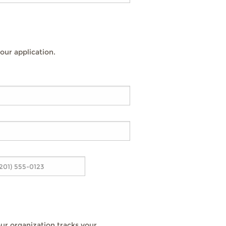
our application.
ur organization tracks your