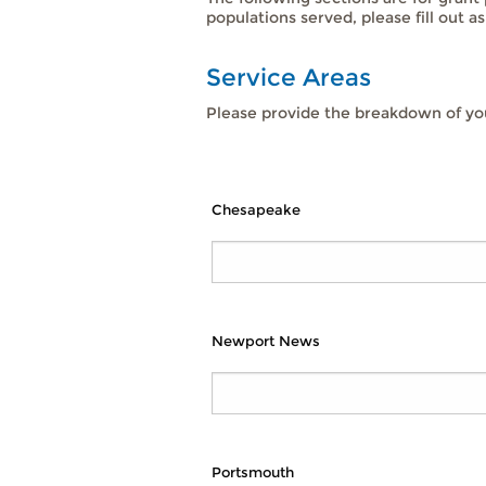
populations served, please fill out a
Service Areas
Please provide the breakdown of you
Chesapeake
Newport News
Portsmouth