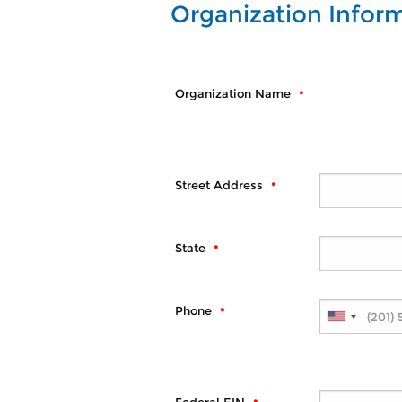
Organization Infor
Organization Name
Street Address
State
Phone