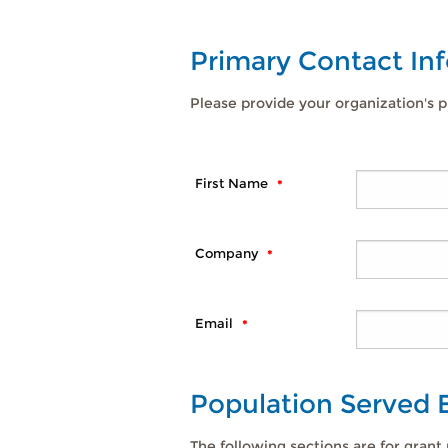
Primary Contact In
Please provide your organization's p
First Name
Company
Email
Population Served
The following sections are for grant