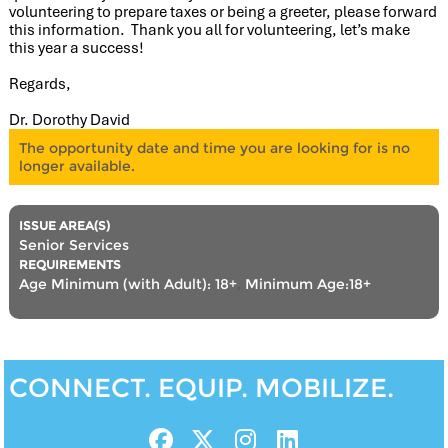
volunteering to prepare taxes or being a greeter, please forward
this information. Thank you all for volunteering, let’s make
this year a success!
Regards,
Dr. Dorothy David
The opportunity date and time you are looking for is no
longer available.
ISSUE AREA(S)
Senior Services
REQUIREMENTS
Age Minimum (with Adult): 18+
,
Minimum Age:18+
CONNECT. EQUIP. MOBILIZE.