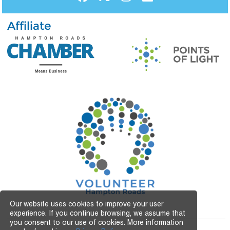
Affiliate
Our website uses cookies to improve your user
experience. If you continue browsing, we assume that
you consent to our use of cookies. More information