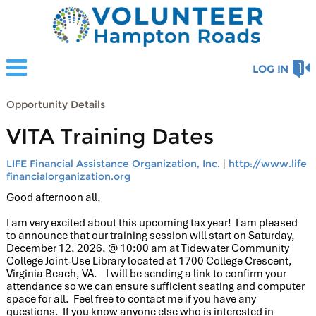
LOG IN
Opportunity Details
VITA Training Dates
LIFE Financial Assistance Organization, Inc.
|
http://www.life
financialorganization.org
Good afternoon all,
I am very excited about this upcoming tax year! I am pleased
to announce that our
training
session will start on Saturday,
December 12, 2026, @ 10:00 am at Tidewater Community
College Joint-Use Library located at 1700 College Crescent,
Virginia Beach, VA. I will be sending a link to confirm your
attendance so we can ensure sufficient seating and computer
space for all. Feel free to contact me if you have any
questions. If you know anyone else who is interested in