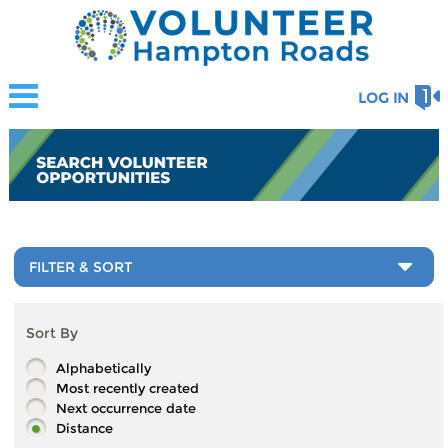
LOG IN
FILTER & SORT
Sort By
Alphabetically
Most recently created
Next occurrence date
Distance