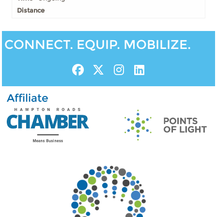
CONNECT. EQUIP. MOBILIZE.
Affiliate