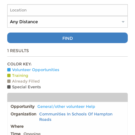
FIND
1
RESULTS
COLOR KEY:
Volunteer Opportunities
Training
Already Filled
Special Events
General/other volunteer Help
Communities In Schools Of Hampton
Roads
Ongoing