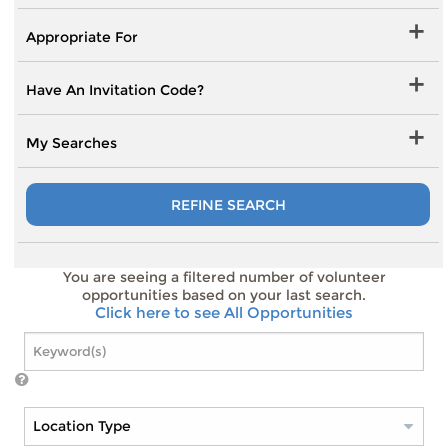
Appropriate For
Have An Invitation Code?
My Searches
REFINE SEARCH
You are seeing a filtered number of volunteer
opportunities based on your last search.
Click here to see All Opportunities