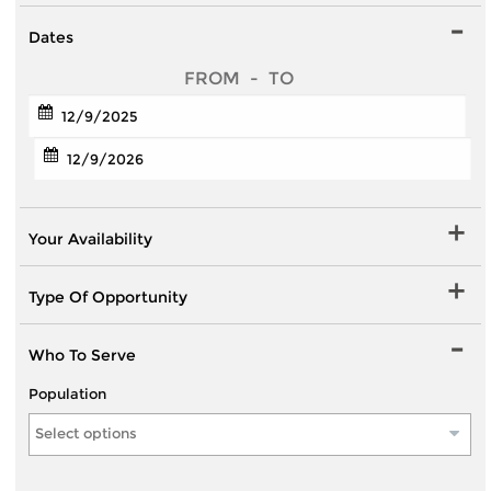
Dates
FROM
-
TO
Your Availability
Type Of Opportunity
Who To Serve
Population
Select options