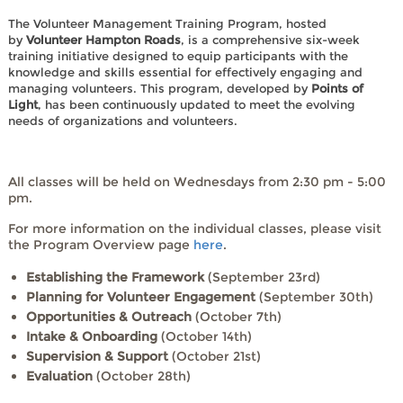
The Volunteer Management Training Program, hosted
by
Volunteer Hampton Roads
, is a comprehensive six-week
training initiative designed to equip participants with the
knowledge and skills essential for effectively engaging and
managing volunteers. This program, developed by
Points of
Light
, has been continuously updated to meet the evolving
needs of organizations and volunteers.
All classes will be held on Wednesdays from 2:30 pm - 5:00
pm.
For more information on the individual classes, please visit
the Program Overview page
here
.
Establishing the Framework
(September 23rd)
Planning for Volunteer Engagement
(September 30th)
Opportunities & Outreach
(October 7th)
Intake & Onboarding
(October 14th)
Supervision & Support
(October 21st)
Evaluation
(October 28th)