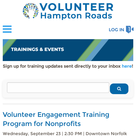
LOG IN
Sign up for training updates sent directly to your inbox
here
!
Volunteer Engagement Training
Program for Nonprofits
Wednesday, September 23 | 2:30 PM | Downtown Norfolk