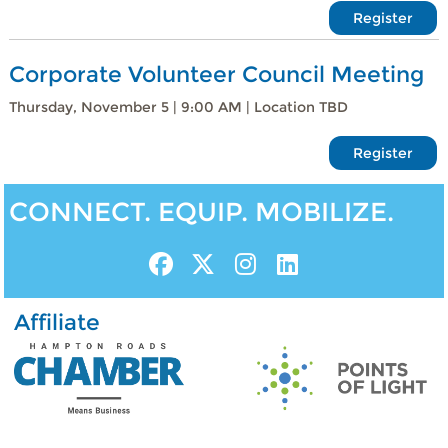
Register
Corporate Volunteer Council Meeting
Thursday, November 5 | 9:00 AM | Location TBD
Register
CONNECT. EQUIP. MOBILIZE.
Affiliate