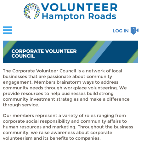
LOG IN
The Corporate Volunteer Council is a network of local
businesses that are passionate about community
engagement. Members brainstorm ways to address
community needs through workplace volunteering. We
provide resources to help businesses build strong
community investment strategies and make a difference
through service.
Our members represent a variety of roles ranging from
corporate social responsibility and community affairs to
human resources and marketing. Throughout the business
community, we raise awareness about corporate
volunteerism and its benefits to companies.