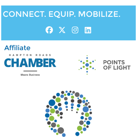
CONNECT. EQUIP. MOBILIZE.
Affiliate