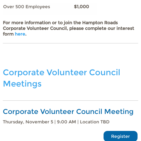
Over 500 Employees
$1,000
For more information or to join the Hampton Roads
Corporate Volunteer Council, please complete our interest
form
here
.
Corporate Volunteer Council
Meetings
Corporate Volunteer Council Meeting
Thursday, November 5 | 9:00 AM | Location TBD
Register