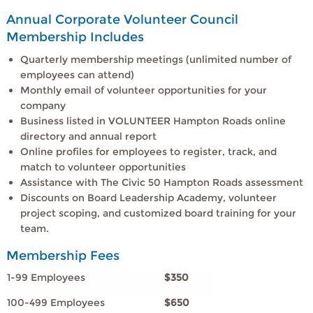
Annual Corporate Volunteer Council
Membership Includes
Quarterly membership meetings (unlimited number of
employees can attend)
Monthly email of volunteer opportunities for your
company
Business listed in VOLUNTEER Hampton Roads online
directory and annual report
Online profiles for employees to register, track, and
match to volunteer opportunities
Assistance with The Civic 50 Hampton Roads assessment
Discounts on Board Leadership Academy, volunteer
project scoping, and customized board training for your
team.
Membership Fees
1-99 Employees
$350
100-499 Employees
$650