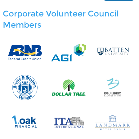
Corporate Volunteer Council
Members