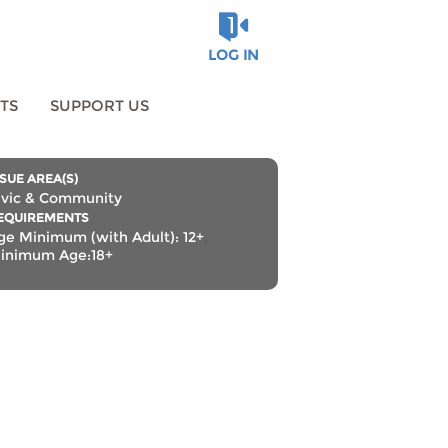
LOG IN
TS
SUPPORT US
SSUE AREA(S)
ivic & Community
EQUIREMENTS
ge Minimum (with Adult): 12+
,
inimum Age:18+