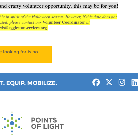
and crafty volunteer opportunity, this may be for you!
ble in spirit of the Halloween season. However, if this date does not
Volunteer Coordinator
sted, please contact our
at
rds@egglestonservices.org
.
 looking for is no
. EQUIP. MOBILIZE.