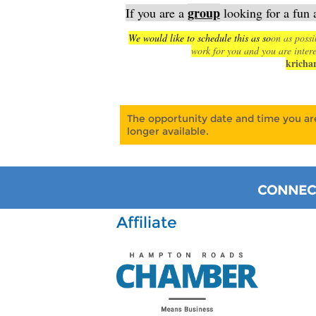
group
If you are a
looking for a fun 
We would like to schedule this as so
on as possi
work for you and you are intere
kricha
The opportunity date and time you are
longer available.
CONNECT
Affiliate