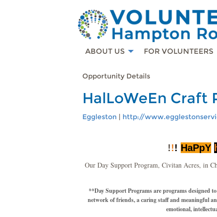
ABOUT US
FOR VOLUNTEERS
Opportunity Details
HalLoWeEn Craft 
Eggleston
|
http://www.egglestonservi
!
!
!
HaPpY
Our Day Support Program, Civitan Acres, in Ch
**Day Support Programs are programs designed to imp
network of friends, a caring staff and meaningful a
emotional, intellectu