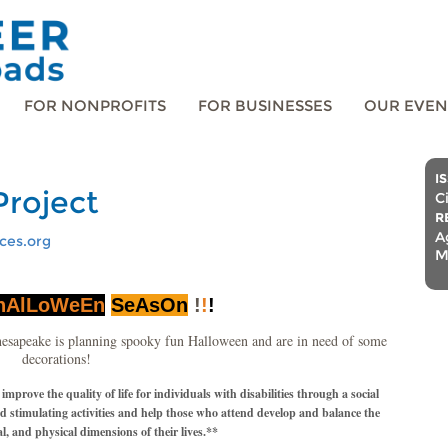
FOR NONPROFITS
FOR BUSINESSES
OUR EVEN
I
Project
C
R
A
ces.org
M
hAlLoWeEn
SeAsOn
!
!
!
esapeake is planning spooky fun Halloween and are in need of some
decorations!
rove the quality of life for individuals with disabilities through a social
nd stimulating activities and help those who attend develop and balance the
al, and physical dimensions of their lives.**