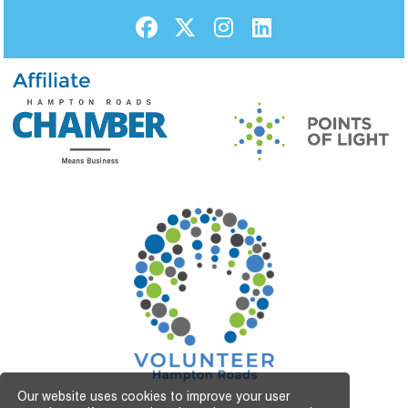
Affiliate
Our website uses cookies to improve your user