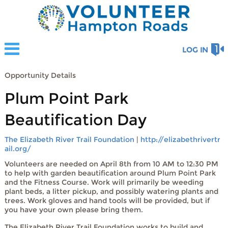
LOG IN
Opportunity Details
Plum Point Park
Beautification Day
The Elizabeth River Trail Foundation
|
http://elizabethrivertr
ail.org/
Volunteers are needed on April 8th from 10 AM to 12:30 PM
to help with garden beautification around Plum Point Park
and the Fitness Course. Work will primarily be weeding
plant beds, a litter pickup, and possibly watering plants and
trees. Work gloves and hand tools will be provided, but if
you have your own please bring them.
The Elizabeth River Trail Foundation works to build and