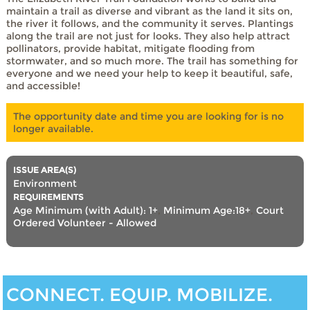
maintain a trail as diverse and vibrant as the land it sits on,
the river it follows, and the community it serves. Plantings
along the trail are not just for looks. They also help attract
pollinators, provide habitat, mitigate flooding from
stormwater, and so much more. The trail has something for
everyone and we need your help to keep it beautiful, safe,
and accessible!
The opportunity date and time you are looking for is no
longer available.
ISSUE AREA(S)
Environment
REQUIREMENTS
Age Minimum (with Adult): 1+
,
Minimum Age:18+
,
Court
Ordered Volunteer - Allowed
CONNECT. EQUIP. MOBILIZE.